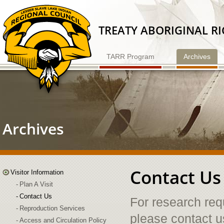
Skip
to
Content
TREATY ABORIGINAL R
TARR Program
Archives
Archives
Contact Us
Visitor Information
Plan A Visit
Contact Us
For research req
Reproduction Services
please contact u
Access and Circulation Policy