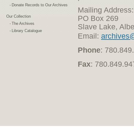
Donate Records to Our Archives
Mailing Address:
Our Collection
PO Box 269
The Archives
Slave Lake, Alb
Library Catalogue
Email:
archives@l
Phone
: 780.849
Fax
: 780.849.94