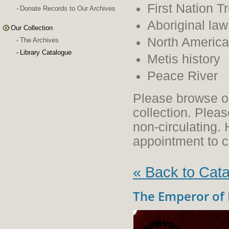
First Nation T
Donate Records to Our Archives
Aboriginal law
Our Collection
North American
The Archives
Library Catalogue
Metis history
Peace River
Please browse ou
collection. Plea
non-circulating
appointment to c
« Back to Cat
The Emperor of 