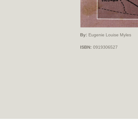
By:
Eugenie Louise Myles
ISBN:
0919306527