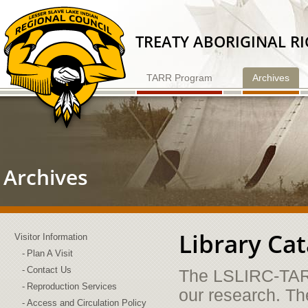
Skip
to
Content
TREATY ABORIGINAL R
TARR Program
Archives
Archives
Library Ca
Visitor Information
Plan A Visit
Contact Us
The LSLIRC-TARR
Reproduction Services
our research. Th
Access and Circulation Policy