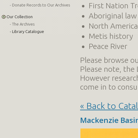
First Nation T
Donate Records to Our Archives
Aboriginal law
Our Collection
North American
The Archives
Library Catalogue
Metis history
Peace River
Please browse our
Please note, the 
However researc
come in to consul
« Back to Cata
Mackenzie Basi